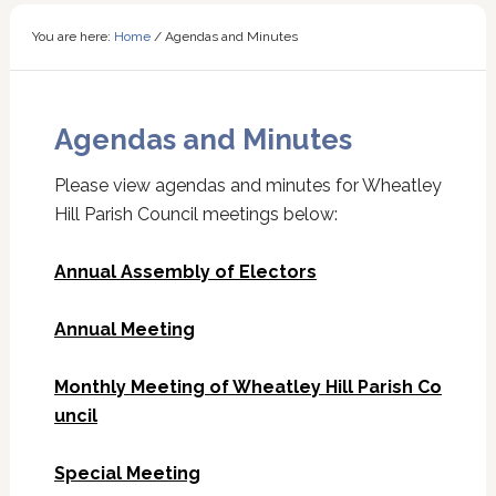
You are here:
Home
/
Agendas and Minutes
Agendas and Minutes
Please view agendas and minutes for Wheatley
Hill Parish Council meetings below:
Annual Assembly of Electors
Annual Meeting
Monthly Meeting of Wheatley Hill Parish Co
uncil
Special Meeting