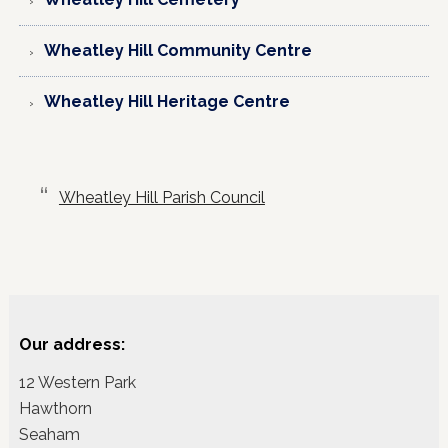
Wheatley Hill Community Centre
Wheatley Hill Heritage Centre
Wheatley Hill Parish Council
Our address:
12 Western Park
Hawthorn
Seaham