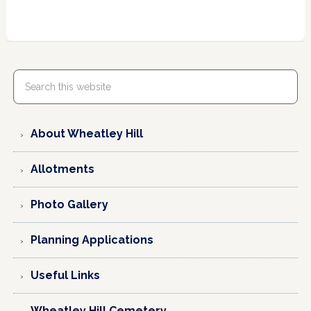
About Wheatley Hill
Allotments
Photo Gallery
Planning Applications
Useful Links
Wheatley Hill Cemetery