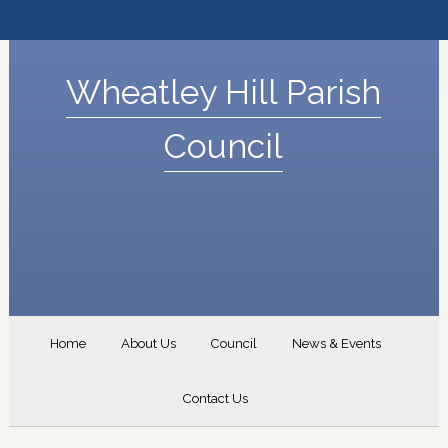
Wheatley Hill Parish
Council
Home
About Us
Council
News & Events
Contact Us