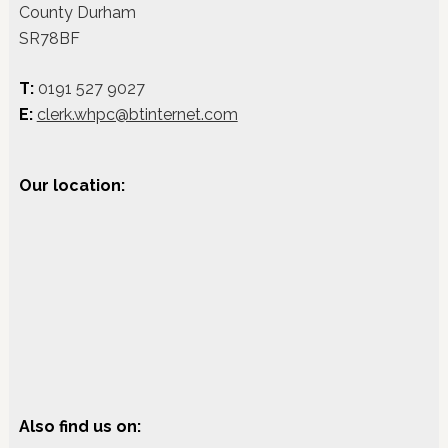
County Durham
SR78BF
T:
0191 527 9027
E:
clerk.whpc@btinternet.com
Our location:
Also find us on: