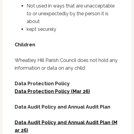
Not used in ways that are unacceptable
to or unexpectedly by the person it is
about
kept securely
Children
Wheatley Hill Parish Council does not hold any
information or data on any child
Data Protection Policy
Data Protection Policy (Mar 26)
Data Audit Policy and Annual Audit Plan
Data Audit Policy and Annual Audit Plan (M
ar 26)