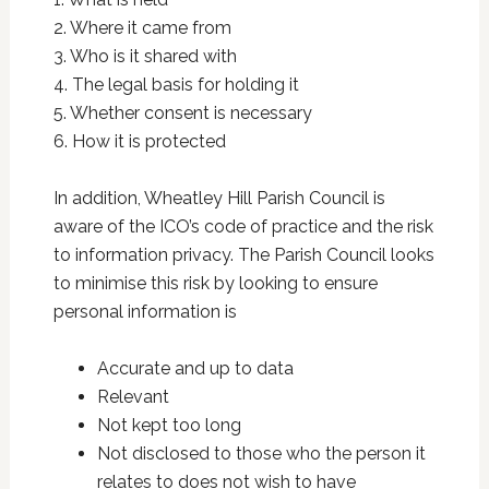
2. Where it came from
3. Who is it shared with
4. The legal basis for holding it
5. Whether consent is necessary
6. How it is protected
In addition, Wheatley Hill Parish Council is
aware of the ICO’s code of practice and the risk
to information privacy. The Parish Council looks
to minimise this risk by looking to ensure
personal information is
Accurate and up to data
Relevant
Not kept too long
Not disclosed to those who the person it
relates to does not wish to have