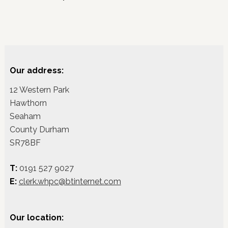
Our address:
12 Western Park
Hawthorn
Seaham
County Durham
SR78BF
T:
0191 527 9027
E:
clerk.whpc@btinternet.com
Our location: