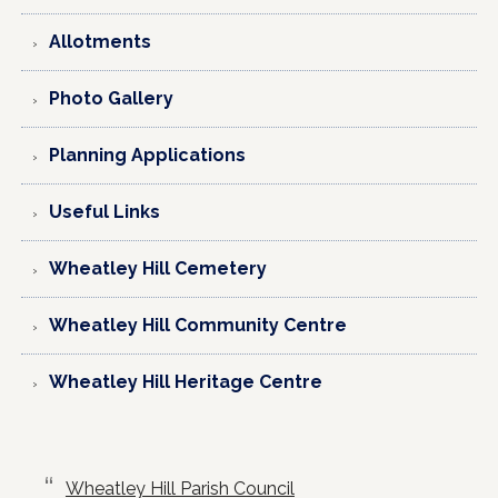
Allotments
Photo Gallery
Planning Applications
Useful Links
Wheatley Hill Cemetery
Wheatley Hill Community Centre
Wheatley Hill Heritage Centre
Wheatley Hill Parish Council