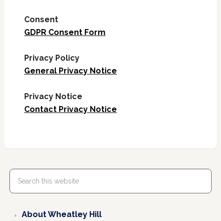
Consent
GDPR Consent Form
Privacy Policy
General Privacy Notice
Privacy Notice
Contact Privacy Notice
About Wheatley Hill