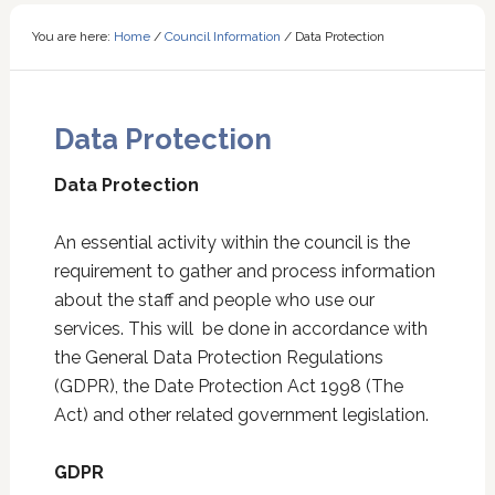
You are here:
Home
/
Council Information
/
Data Protection
Data Protection
Data Protection
An essential activity within the council is the
requirement to gather and process information
about the staff and people who use our
services. This will be done in accordance with
the General Data Protection Regulations
(GDPR), the Date Protection Act 1998 (The
Act) and other related government legislation.
GDPR