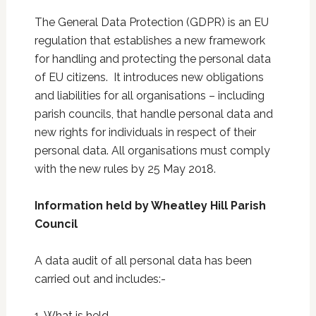
The General Data Protection (GDPR) is an EU
regulation that establishes a new framework
for handling and protecting the personal data
of EU citizens. It introduces new obligations
and liabilities for all organisations – including
parish councils, that handle personal data and
new rights for individuals in respect of their
personal data. All organisations must comply
with the new rules by 25 May 2018.
Information held by Wheatley Hill Parish
Council
A data audit of all personal data has been
carried out and includes:-
1. What is held