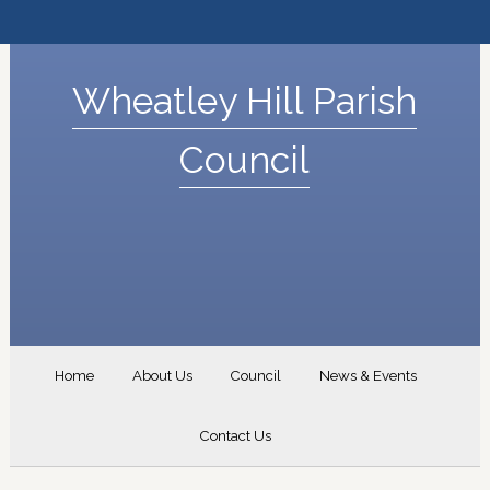
Wheatley Hill Parish
Council
Home
About Us
Council
News & Events
Contact Us