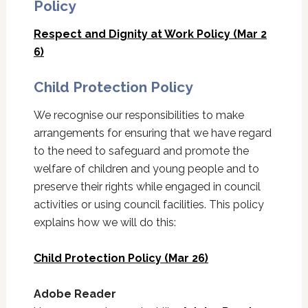
Policy
Respect and Dignity at Work Policy (Mar 2
6)
Child Protection Policy
We recognise our responsibilities to make
arrangements for ensuring that we have regard
to the need to safeguard and promote the
welfare of children and young people and to
preserve their rights while engaged in council
activities or using council facilities. This policy
explains how we will do this:
Child Protection Policy (Mar 26)
Adobe Reader