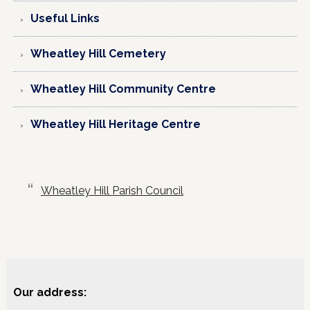
Useful Links
Wheatley Hill Cemetery
Wheatley Hill Community Centre
Wheatley Hill Heritage Centre
Wheatley Hill Parish Council
Our address: