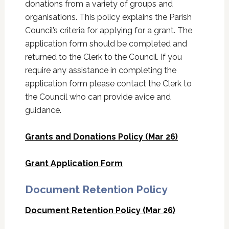
donations from a variety of groups and
organisations. This policy explains the Parish
Council’s criteria for applying for a grant. The
application form should be completed and
returned to the Clerk to the Council. If you
require any assistance in completing the
application form please contact the Clerk to
the Council who can provide avice and
guidance.
Grants and Donations Policy (Mar 26)
Grant Application Form
Document Retention Policy
Document Retention Policy (Mar 26)