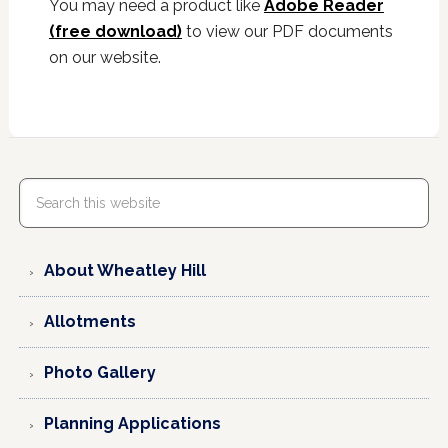
You may need a product like
Adobe Reader
(free download)
to view our PDF documents
on our website.
About Wheatley Hill
Allotments
Photo Gallery
Planning Applications