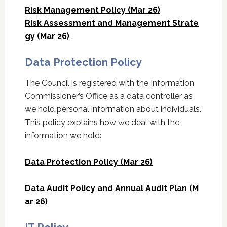
Risk Management Policy (Mar 26)
Risk Assessment and Management Strate
gy (Mar 26)
Data Protection Policy
The Council is registered with the Information
Commissioner’s Office as a data controller as
we hold personal information about individuals.
This policy explains how we deal with the
information we hold:
Data Protection Policy (Mar 26)
Data Audit Policy and Annual Audit Plan (M
ar 26)