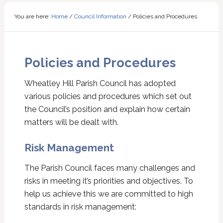
You are here:
Home
/
Council Information
/
Policies and Procedures
Policies and Procedures
Wheatley Hill Parish Council has adopted
various policies and procedures which set out
the Council’s position and explain how certain
matters will be dealt with.
Risk Management
The Parish Council faces many challenges and
risks in meeting it’s priorities and objectives. To
help us achieve this we are committed to high
standards in risk management: