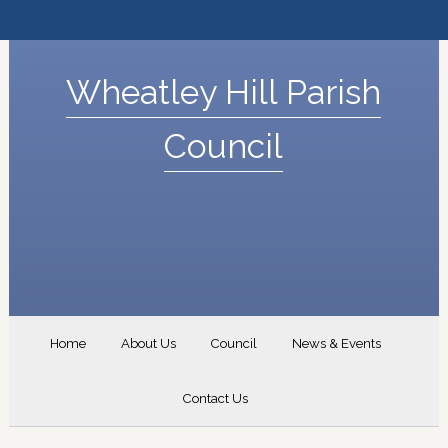
Wheatley Hill Parish
Council
Home
About Us
Council
News & Events
Contact Us