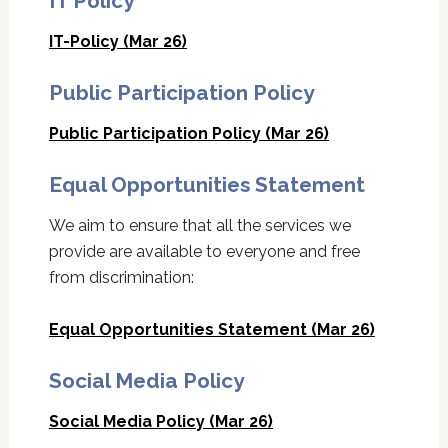
IT Policy
IT-Policy (Mar 26)
Public Participation Policy
Public Participation Policy (Mar 26)
Equal Opportunities Statement
We aim to ensure that all the services we
provide are available to everyone and free
from discrimination:
Equal Opportunities Statement (Mar 26)
Social Media Policy
Social Media Policy (Mar 26)