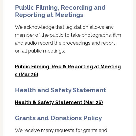
Public Filming, Recording and
Reporting at Meetings
We acknowledge that legislation allows any
member of the public to take photographs, film
and audio record the proceedings and report
on all public meetings:
Public Filming, Rec & Reporting at Meeting
s (Mar 26)
Health and Safety Statement
Health & Safety Statement (Mar 26)
Grants and Donations Policy
We receive many requests for grants and