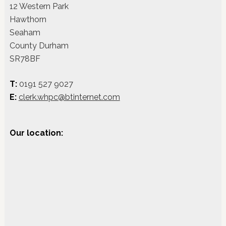
12 Western Park
Hawthorn
Seaham
County Durham
SR78BF
T:
0191 527 9027
E:
clerk.whpc@btinternet.com
Our location: