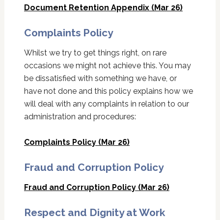
Document Retention Appendix (Mar 26)
Complaints Policy
Whilst we try to get things right, on rare
occasions we might not achieve this. You may
be dissatisfied with something we have, or
have not done and this policy explains how we
will deal with any complaints in relation to our
administration and procedures:
Complaints Policy (Mar 26)
Fraud and Corruption Policy
Fraud and Corruption Policy (Mar 26)
Respect and Dignity at Work