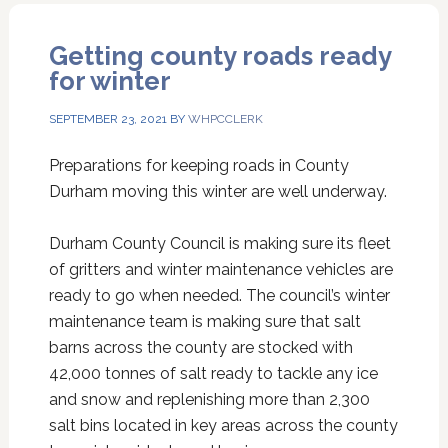
Getting county roads ready
for winter
SEPTEMBER 23, 2021
BY
WHPCCLERK
Preparations for keeping roads in County
Durham moving this winter are well underway.
Durham County Council is making sure its fleet
of gritters and winter maintenance vehicles are
ready to go when needed. The council’s winter
maintenance team is making sure that salt
barns across the county are stocked with
42,000 tonnes of salt ready to tackle any ice
and snow and replenishing more than 2,300
salt bins located in key areas across the county