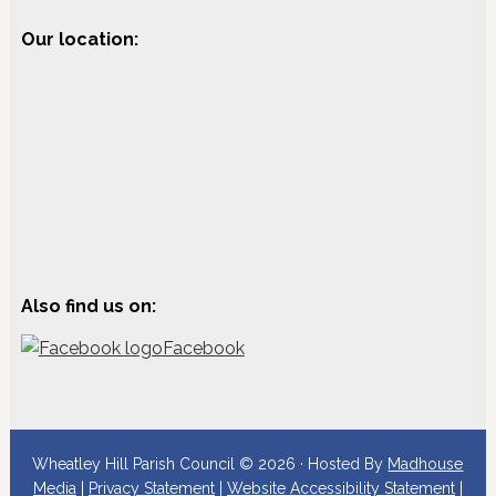
Our location:
Also find us on:
Facebook
Wheatley Hill Parish Council © 2026 · Hosted By
Madhouse
Media
|
Privacy Statement
|
Website Accessibility Statement
|