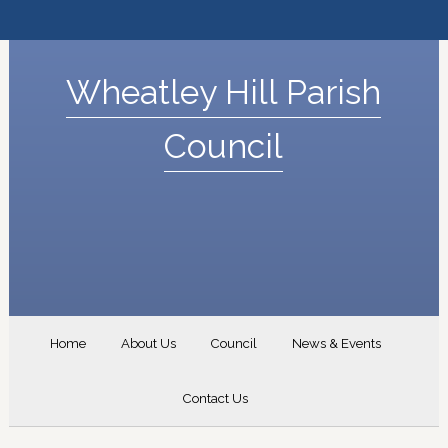
Wheatley Hill Parish
Council
Home
About Us
Council
News & Events
Contact Us