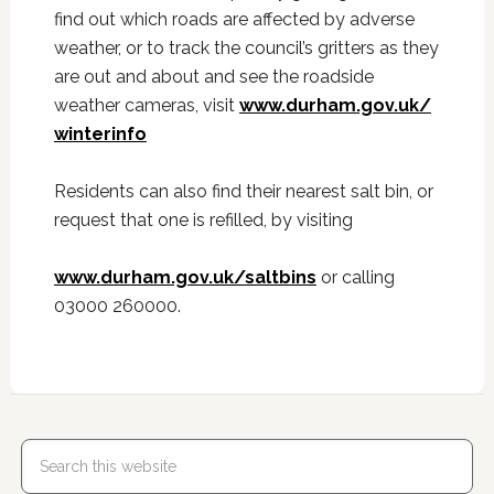
find out which roads are affected by adverse
weather, or to track the council’s gritters as they
are out and about and see the roadside
weather cameras, visit
www.durham.gov.uk/
winterinfo
Residents can also find their nearest salt bin, or
request that one is refilled, by visiting
www.durham.gov.uk/saltbins
or calling
03000 260000.