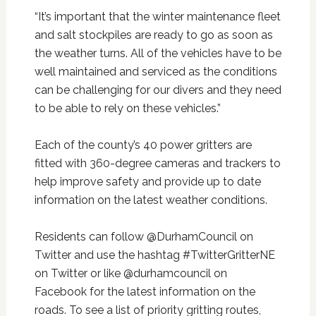
“It’s important that the winter maintenance fleet
and salt stockpiles are ready to go as soon as
the weather turns. All of the vehicles have to be
well maintained and serviced as the conditions
can be challenging for our divers and they need
to be able to rely on these vehicles.”
Each of the county’s 40 power gritters are
fitted with 360-degree cameras and trackers to
help improve safety and provide up to date
information on the latest weather conditions.
Residents can follow @DurhamCouncil on
Twitter and use the hashtag #TwitterGritterNE
on Twitter or like @durhamcouncil on
Facebook for the latest information on the
roads. To see a list of priority gritting routes,