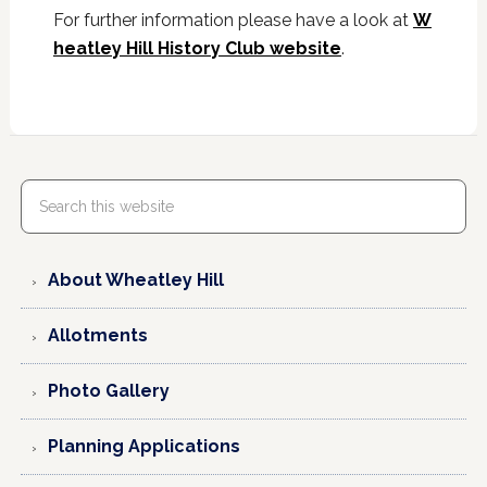
For further information please have a look at
W
heatley Hill History Club website
.
About Wheatley Hill
Allotments
Photo Gallery
Planning Applications