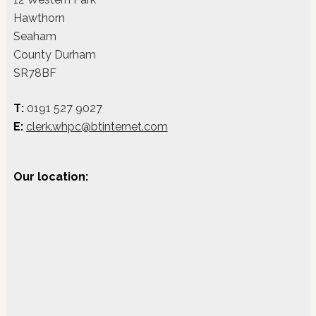
Hawthorn
Seaham
County Durham
SR78BF
T:
0191 527 9027
E:
clerk.whpc@btinternet.com
Our location: