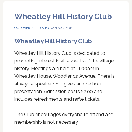
Wheatley Hill History Club
OCTOBER 21, 2019
BY
WHPCCLERK
Wheatley Hill History Club
Wheatley Hill History Club is dedicated to
promoting interest in all aspects of the village
history. Meetings are held at 11.00am in
Wheatley House, Woodlands Avenue. There is
always a speaker who gives an one hour
presentation. Admission costs £2.00 and
includes refreshments and raffle tickets.
The Club encourages everyone to attend and
membership is not necessary.