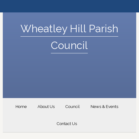
Wheatley Hill Parish
Council
Home
About Us
Council
News & Events
Contact Us