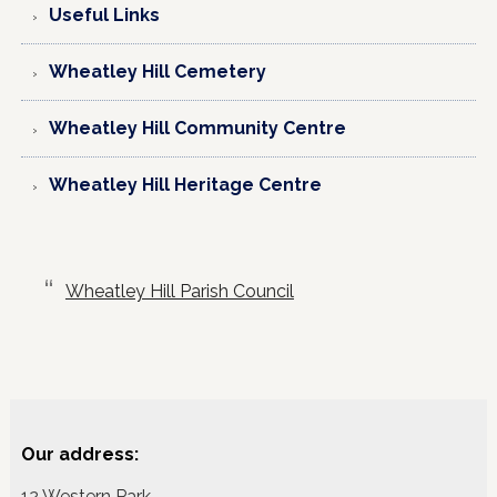
Useful Links
Wheatley Hill Cemetery
Wheatley Hill Community Centre
Wheatley Hill Heritage Centre
Wheatley Hill Parish Council
Our address:
12 Western Park